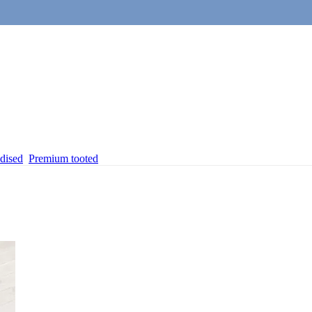
dised
Premium tooted