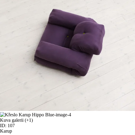
Kuva galerii
(+1)
ID: 107
Karup